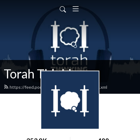
Torah Thinking
https://feed.podbean.com/torahthinking/feed.xml