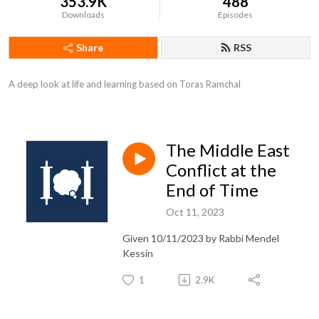
353.9K
488
Downloads
Episodes
Share
RSS
A deep look at life and learning based on Toras Ramchal
The Middle East
Conflict at the
End of Time
Oct 11, 2023
Given 10/11/2023 by Rabbi Mendel
Kessin
1
2.9K