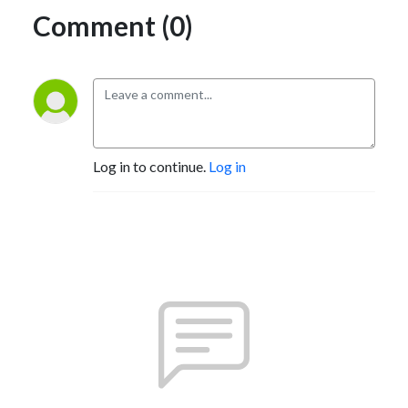
Comment (0)
Log in to continue.
Log in